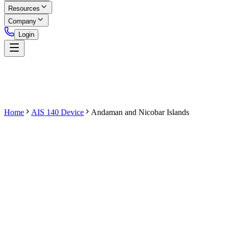
Resources
Company
Login
Home
AIS 140 Device
Andaman and Nicobar Islands