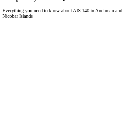
Everything you need to know about AIS 140 in Andaman and
Nicobar Islands