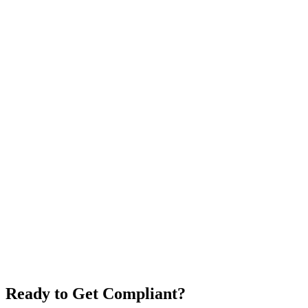
Ready to Get Compliant?