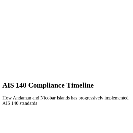
AIS 140 Compliance Timeline
How Andaman and Nicobar Islands has progressively implemented
AIS 140 standards