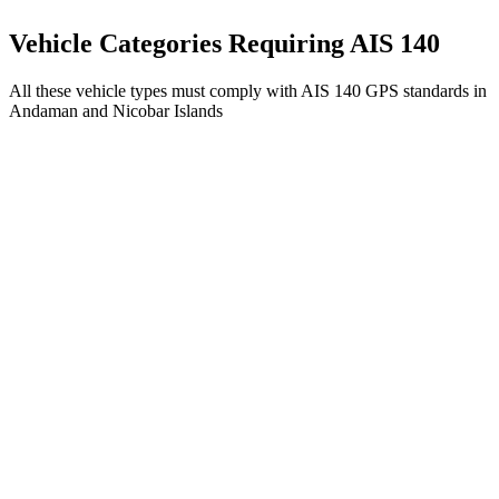
Get AIS 140 Device
Vehicle Categories Requiring AIS 140
All these vehicle types must comply with AIS 140 GPS standards in
Andaman and Nicobar Islands