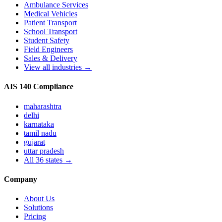
Ambulance Services
Medical Vehicles
Patient Transport
School Transport
Student Safety
Field Engineers
Sales & Delivery
View all industries →
AIS 140 Compliance
maharashtra
delhi
karnataka
tamil nadu
gujarat
uttar pradesh
All
36
states →
Company
About Us
Solutions
Pricing