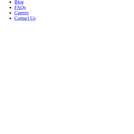
Blog
FAQs
Careers
Contact Us