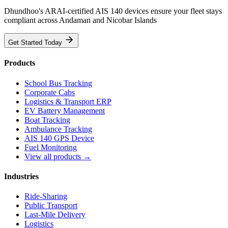
Dhundhoo's ARAI-certified AIS 140 devices ensure your fleet stays
compliant across Andaman and Nicobar Islands
Get Started Today
Products
School Bus Tracking
Corporate Cabs
Logistics & Transport ERP
EV Battery Management
Boat Tracking
Ambulance Tracking
AIS 140 GPS Device
Fuel Monitoring
View all products →
Industries
Ride-Sharing
Public Transport
Last-Mile Delivery
Logistics