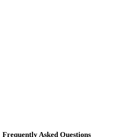
Frequently Asked Questions