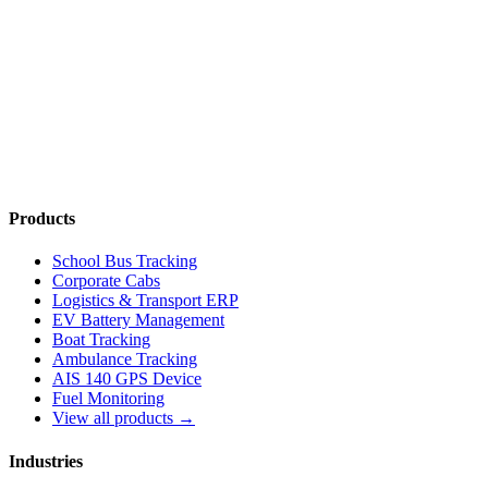
Read More
→
Products
School Bus Tracking
Corporate Cabs
Logistics & Transport ERP
EV Battery Management
Boat Tracking
Ambulance Tracking
AIS 140 GPS Device
Fuel Monitoring
View all products →
Industries