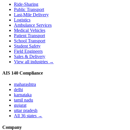
Ride-Sharing
Public Transport
Last-Mile Delivery
Logistics
Ambulance Services
Medical Vehicles
Patient Transport
School Transport
Student Safety
Field Engineers
Sales & Delivery
View all industries →
AIS 140 Compliance
maharashtra
delhi
karnataka
tamil nadu
gujarat
uttar pradesh
All
36
states →
Company