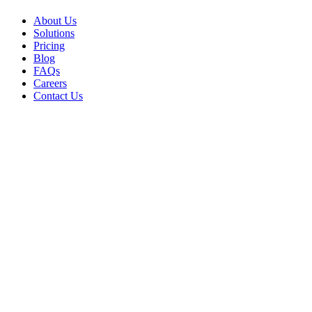
About Us
Solutions
Pricing
Blog
FAQs
Careers
Contact Us