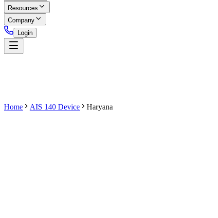
Resources
Company
Login
Home
AIS 140 Device
Haryana