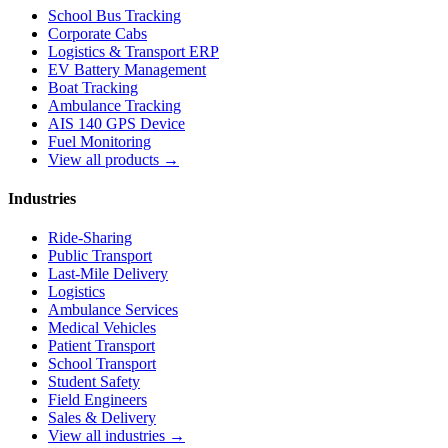
School Bus Tracking
Corporate Cabs
Logistics & Transport ERP
EV Battery Management
Boat Tracking
Ambulance Tracking
AIS 140 GPS Device
Fuel Monitoring
View all products →
Industries
Ride-Sharing
Public Transport
Last-Mile Delivery
Logistics
Ambulance Services
Medical Vehicles
Patient Transport
School Transport
Student Safety
Field Engineers
Sales & Delivery
View all industries →