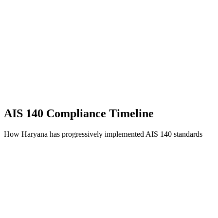
AIS 140 Compliance Timeline
How Haryana has progressively implemented AIS 140 standards