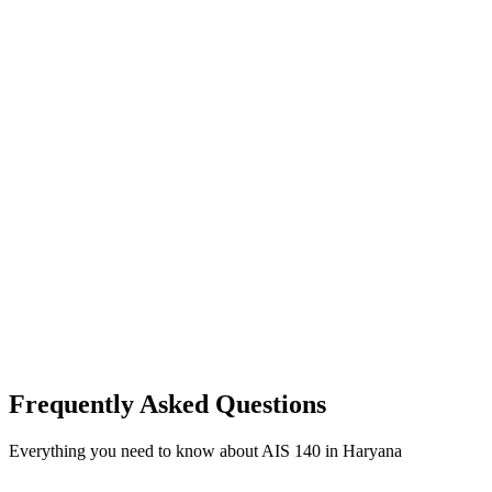
Frequently Asked Questions
Everything you need to know about AIS 140 in Haryana