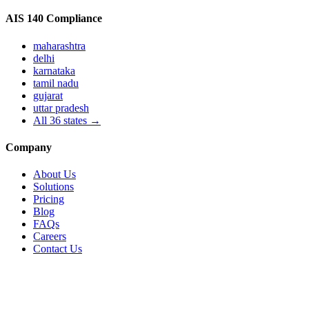
AIS 140 Compliance
maharashtra
delhi
karnataka
tamil nadu
gujarat
uttar pradesh
All
36
states →
Company
About Us
Solutions
Pricing
Blog
FAQs
Careers
Contact Us