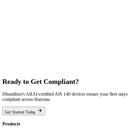
Ready to Get Compliant?
Dhundhoo's ARAI-certified AIS 140 devices ensure your fleet stays
compliant across Haryana
Get Started Today
Products