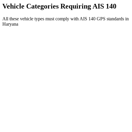
Get AIS 140 Device
Vehicle Categories Requiring AIS 140
All these vehicle types must comply with AIS 140 GPS standards in
Haryana