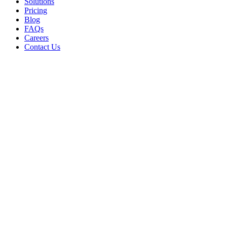
Solutions
Pricing
Blog
FAQs
Careers
Contact Us