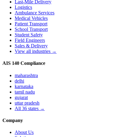
Last-Mile Delivery
Logistics
Ambulance Services
Medical Vehicles
Patient Transport
School Transport
Student Safety
Field Engineers
Sales & Delivery
View all industries →
AIS 140 Compliance
maharashtra
delhi
karnataka
tamil nadu
gujarat
uttar pradesh
All
36
states →
Company
About Us