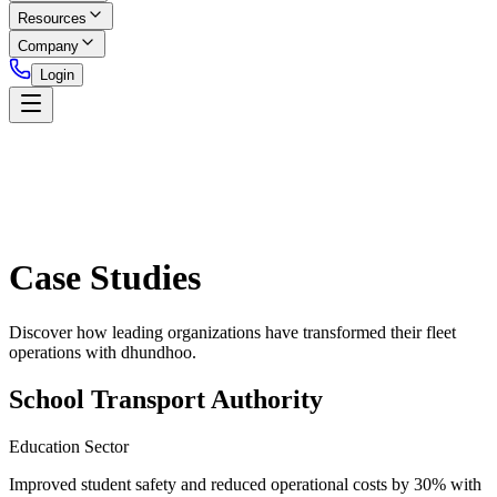
Resources
Company
Login
Case Studies
Discover how leading organizations have transformed their fleet
operations with dhundhoo.
School Transport Authority
Education Sector
Improved student safety and reduced operational costs by 30% with