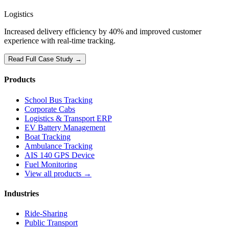
Logistics
Increased delivery efficiency by 40% and improved customer
experience with real-time tracking.
Read Full Case Study →
Products
School Bus Tracking
Corporate Cabs
Logistics & Transport ERP
EV Battery Management
Boat Tracking
Ambulance Tracking
AIS 140 GPS Device
Fuel Monitoring
View all products →
Industries
Ride-Sharing
Public Transport