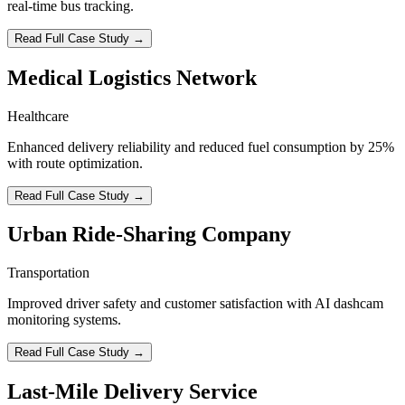
real-time bus tracking.
Read Full Case Study →
Medical Logistics Network
Healthcare
Enhanced delivery reliability and reduced fuel consumption by 25%
with route optimization.
Read Full Case Study →
Urban Ride-Sharing Company
Transportation
Improved driver safety and customer satisfaction with AI dashcam
monitoring systems.
Read Full Case Study →
Last-Mile Delivery Service